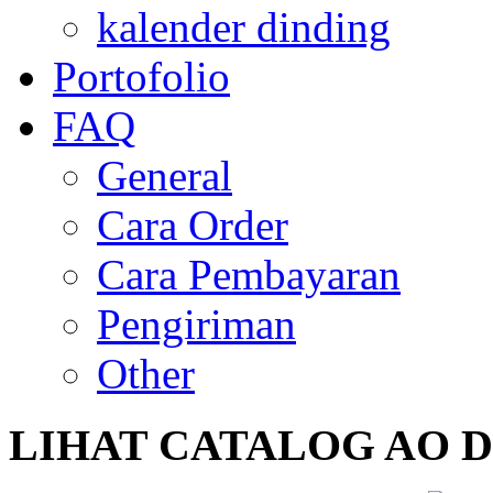
kalender dinding
Portofolio
FAQ
General
Cara Order
Cara Pembayaran
Pengiriman
Other
LIHAT
CATALOG AO DIS