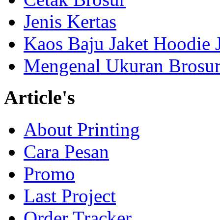
Jenis Kertas
Kaos Baju Jaket Hoodie 
Mengenal Ukuran Brosur
Article's
About Printing
Cara Pesan
Promo
Last Project
Order Tracker