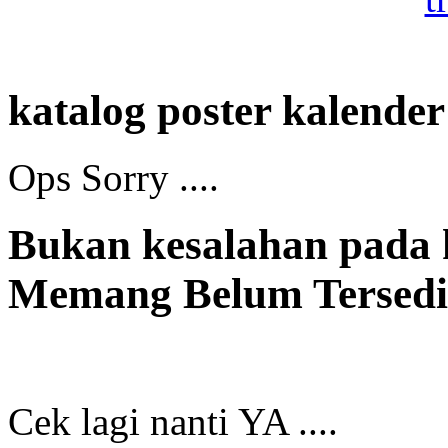
katalog poster kalender
Ops Sorry ....
Bukan kesalahan pada
Memang Belum Tersedia
Cek lagi nanti YA ....