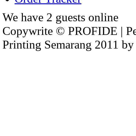
We have 2 guests online
Copywrite © PROFIDE | Per
Printing Semarang 2011 by 