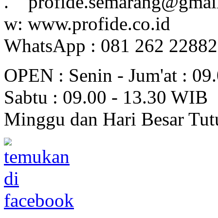
. profide.semarang@gmai
w: www.profide.co.id
WhatsApp : 081 262 2288
OPEN : Senin - Jum'at : 09
Sabtu : 09.00 - 13.30 WIB
Minggu dan Hari Besar Tut