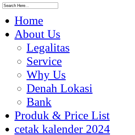
Home
About Us
Legalitas
Service
Why Us
Denah Lokasi
Bank
Produk & Price List
cetak kalender 2024