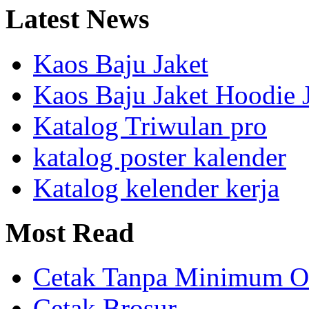
Latest
News
Kaos Baju Jaket
Kaos Baju Jaket Hoodie 
Katalog Triwulan pro
katalog poster kalender
Katalog kelender kerja
Most
Read
Cetak Tanpa Minimum O
Cetak Brosur