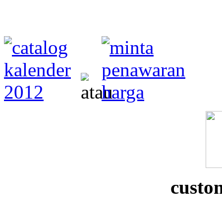
custo