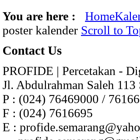
You are here :
Home
Kale
poster kalender
Scroll to T
Contact
Us
PROFIDE | Percetakan - Dig
Jl. Abdulrahman Saleh 113
P : (024) 76469000 / 7616
F : (024) 7616695
E : profide.semarang@yah